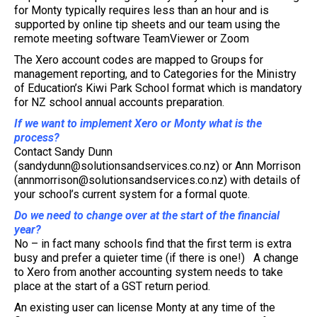
for Monty typically requires less than an hour and is
supported by online tip sheets and our team using the
remote meeting software TeamViewer or Zoom
The Xero account codes are mapped to Groups for
management reporting, and to Categories for the Ministry
of Education’s Kiwi Park School format which is mandatory
for NZ school annual accounts preparation.
If we want to implement Xero or Monty what is the
process?
Contact Sandy Dunn
(sandydunn@solutionsandservices.co.nz) or Ann Morrison
(annmorrison@solutionsandservices.co.nz) with details of
your school’s current system for a formal quote.
Do we need to change over at the start of the financial
year?
No – in fact many schools find that the first term is extra
busy and prefer a quieter time (if there is one!) A change
to Xero from another accounting system needs to take
place at the start of a GST return period.
An existing user can license Monty at any time of the