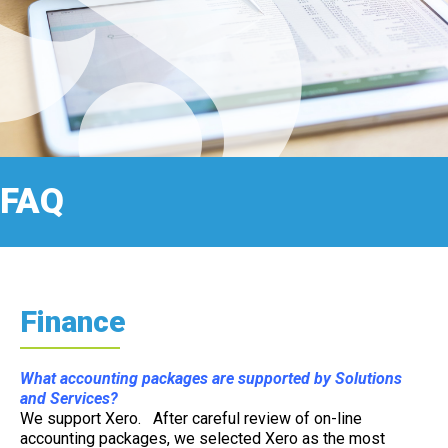
FAQ
Finance
What accounting packages are supported by Solutions
and Services?
We support Xero. After careful review of on-line
accounting packages, we selected Xero as the most