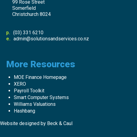
99 Rose Street
Somerfield
Christchurch 8024
p.
(03) 331 6210
e.
admin@solutionsandservices.co.nz
More Resources
MOE Finance Homepage
XERO
Payroll Toolkit
Smart Computer Systems
Williams Valuations
Hashbang
Website designed by
Beck & Caul