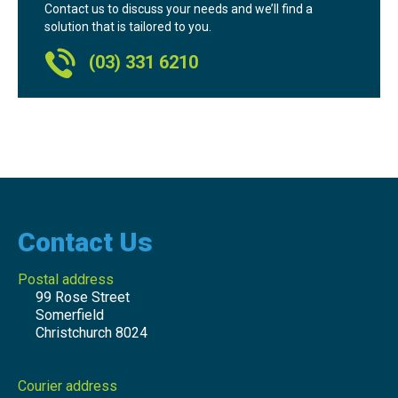
Contact us to discuss your needs and we’ll find a
solution that is tailored to you.
(03) 331 6210
Contact Us
Postal address
99 Rose Street
Somerfield
Christchurch 8024
Courier address