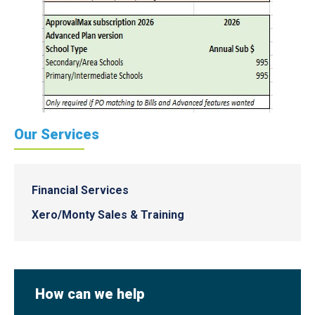
Our Services
Financial Services
Xero/Monty Sales & Training
How can we help