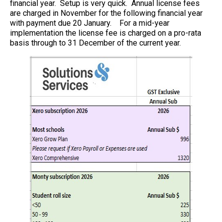
financial year. Setup is very quick. Annual license fees
are charged in November for the following financial year
with payment due 20 January. For a mid-year
implementation the license fee is charged on a pro-rata
basis through to 31 December of the current year.