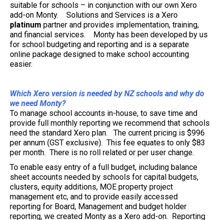
suitable for schools – in conjunction with our own Xero
add-on Monty. Solutions and Services is a Xero
platinum
partner and provides implementation, training,
and financial services. Monty has been developed by us
for school budgeting and reporting and is a separate
online package designed to make school accounting
easier.
Which Xero version is needed by NZ schools and why do
we need Monty?
To manage school accounts in-house, to save time and
provide full monthly reporting we recommend that schools
need the standard Xero plan. The current pricing is $996
per annum (GST exclusive). This fee equates to only $83
per month. There is no roll related or per user change.
To enable easy entry of a full budget, including balance
sheet accounts needed by schools for capital budgets,
clusters, equity additions, MOE property project
management etc, and to provide easily accessed
reporting for Board, Management and budget holder
reporting, we created Monty as a Xero add-on. Reporting