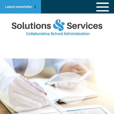
|
Latest newsletter