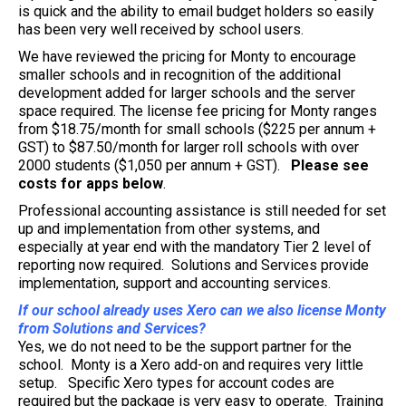
is quick and the ability to email budget holders so easily
has been very well received by school users.
We have reviewed the pricing for Monty to encourage
smaller schools and in recognition of the additional
development added for larger schools and the server
space required. The license fee pricing for Monty ranges
from $18.75/month for small schools ($225 per annum +
GST) to $87.50/month for larger roll schools with over
2000 students ($1,050 per annum + GST).
Please see
costs for apps below
.
Professional accounting assistance is still needed for set
up and implementation from other systems, and
especially at year end with the mandatory Tier 2 level of
reporting now required. Solutions and Services provide
implementation, support and accounting services.
If our school already uses Xero can we also license Monty
from Solutions and Services?
Yes, we do not need to be the support partner for the
school. Monty is a Xero add-on and requires very little
setup. Specific Xero types for account codes are
required but the package is very easy to operate. Training