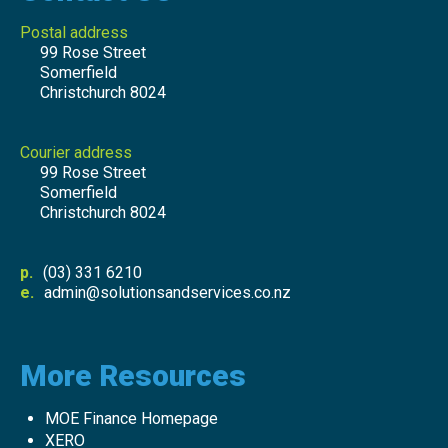
Postal address
99 Rose Street
Somerfield
Christchurch 8024
Courier address
99 Rose Street
Somerfield
Christchurch 8024
p.
(03) 331 6210
e.
admin@solutionsandservices.co.nz
More Resources
MOE Finance Homepage
XERO