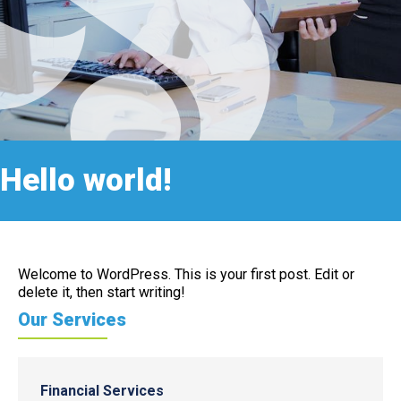
Hello world!
Welcome to WordPress. This is your first post. Edit or
delete it, then start writing!
Our Services
Financial Services