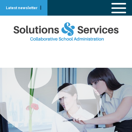
|
Latest newsletter