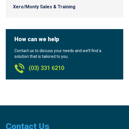
Xero/Monty Sales & Training
How can we help
Contact us to discuss your needs and we’ll find a
solution that is tailored to you.
(03) 331 6210
Contact Us