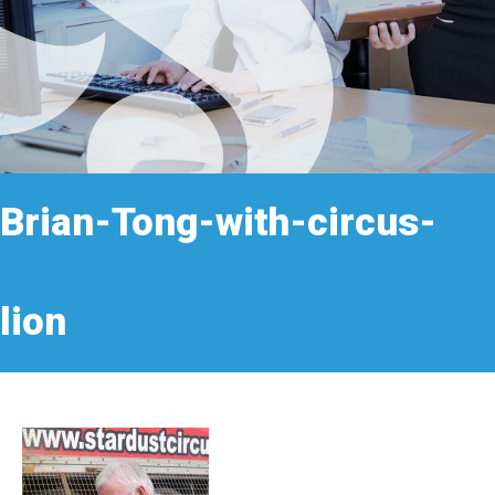
Brian-Tong-with-circus-
lion