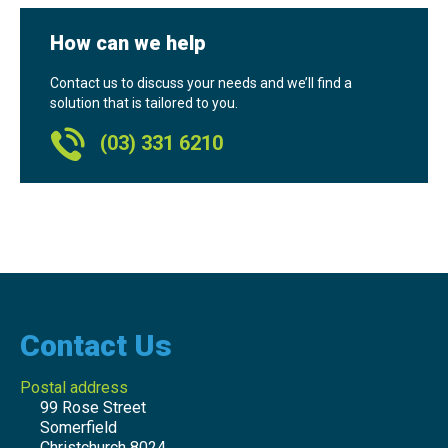
How can we help
Contact us to discuss your needs and we’ll find a
solution that is tailored to you.
(03) 331 6210
Contact Us
Postal address
99 Rose Street
Somerfield
Christchurch 8024