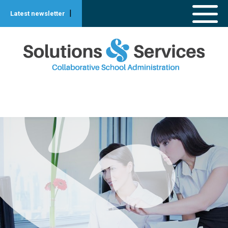
|
Latest newsletter