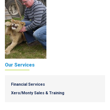
Our Services
Financial Services
Xero/Monty Sales & Training