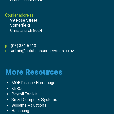
Courier address
99 Rose Street
Somerfield
Christchurch 8024
p.
(03) 331 6210
e.
admin@solutionsandservices.co.nz
More Resources
MOE Finance Homepage
XERO
Payroll Toolkit
Smart Computer Systems
Williams Valuations
Hashbang