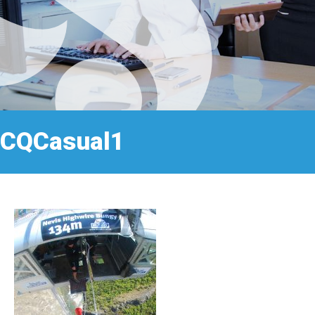
CQCasual1