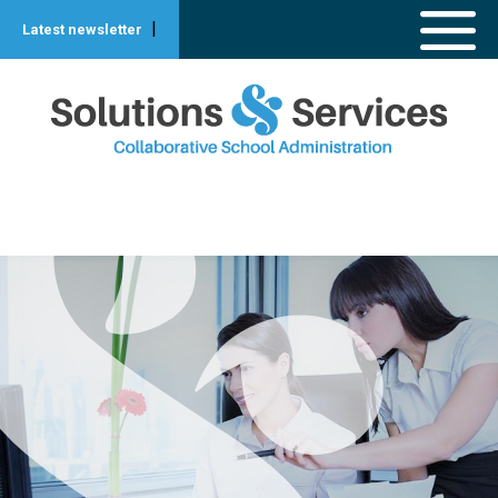
|
Latest newsletter