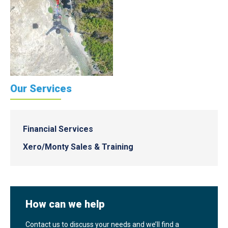
Our Services
Financial Services
Xero/Monty Sales & Training
How can we help
Contact us to discuss your needs and we’ll find a