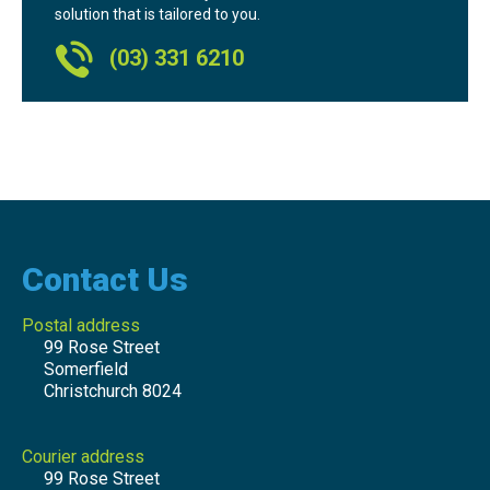
solution that is tailored to you.
(03) 331 6210
Contact Us
Postal address
99 Rose Street
Somerfield
Christchurch 8024
Courier address
99 Rose Street