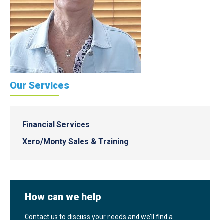
Our Services
Financial Services
Xero/Monty Sales & Training
How can we help
Contact us to discuss your needs and we’ll find a