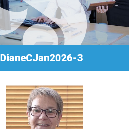
DianeCJan2026-3