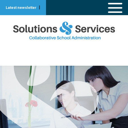
|
Latest newsletter