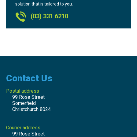
solution that is tailored to you.
(03) 331 6210
Contact Us
Postal address
99 Rose Street
Somerfield
Christchurch 8024
Courier address
99 Rose Street