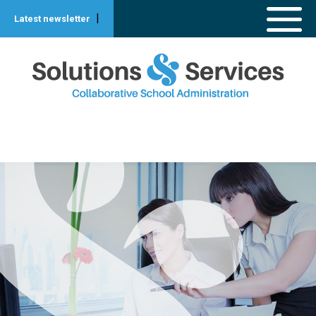
|
Latest newsletter