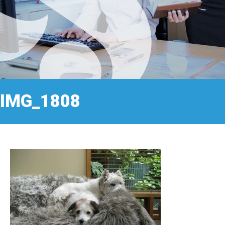
IMG_1808