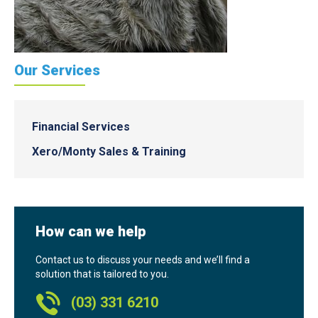
Our Services
Financial Services
Xero/Monty Sales & Training
How can we help
Contact us to discuss your needs and we’ll find a
solution that is tailored to you.
(03) 331 6210