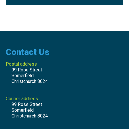
Contact Us
Postal address
99 Rose Street
Somerfield
Christchurch 8024
Courier address
99 Rose Street
Somerfield
Christchurch 8024