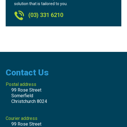
solution that is tailored to you.
(03) 331 6210
Contact Us
Postal address
99 Rose Street
Somerfield
Christchurch 8024
Courier address
99 Rose Street