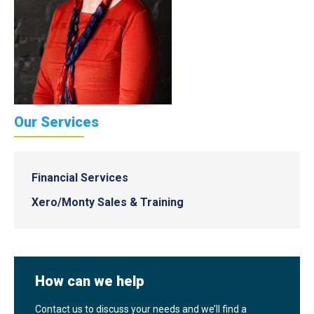
Our Services
Financial Services
Xero/Monty Sales & Training
How can we help
Contact us to discuss your needs and we’ll find a