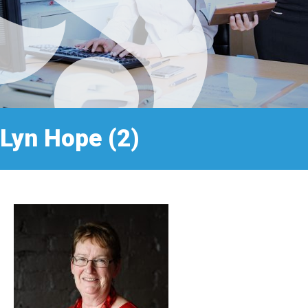
Lyn Hope (2)