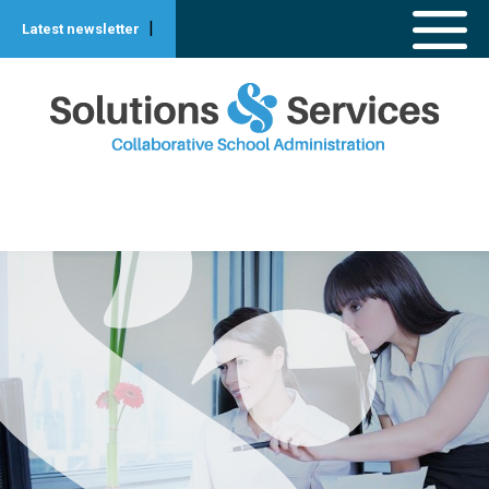
|
Latest newsletter