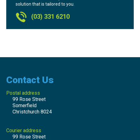
solution that is tailored to you.
(03) 331 6210
Contact Us
Postal address
99 Rose Street
Somerfield
Christchurch 8024
Courier address
99 Rose Street