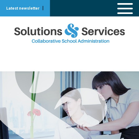
|
Latest newsletter